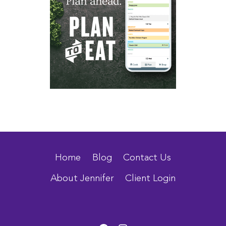
Home
Blog
Contact Us
About Jennifer
Client Login