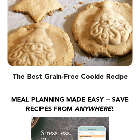
The Best Grain-Free Cookie Recipe
MEAL PLANNING MADE EASY -- SAVE
RECIPES FROM
ANYWHERE
!