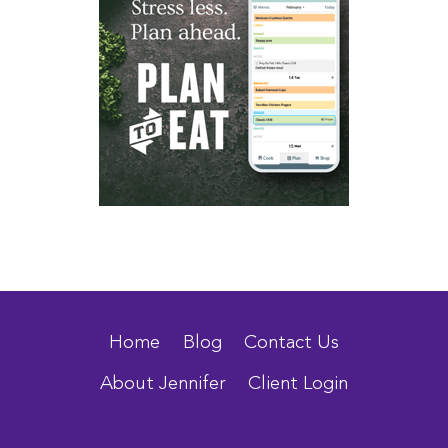
Home
Blog
Contact Us
About Jennifer
Client Login