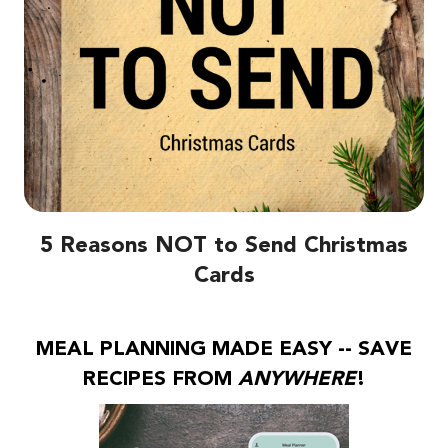
5 Reasons NOT to Send Christmas
Cards
MEAL PLANNING MADE EASY -- SAVE
RECIPES FROM
ANYWHERE
!