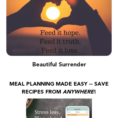
Beautiful Surrender
MEAL PLANNING MADE EASY -- SAVE
RECIPES FROM
ANYWHERE
!