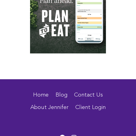
Home
Blog
Contact Us
About Jennifer
Client Login