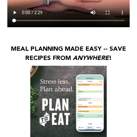
MEAL PLANNING MADE EASY -- SAVE
RECIPES FROM
ANYWHERE
!