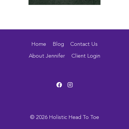
Home
Blog
Contact Us
About Jennifer
Client Login
© 2026 Holistic Head To Toe