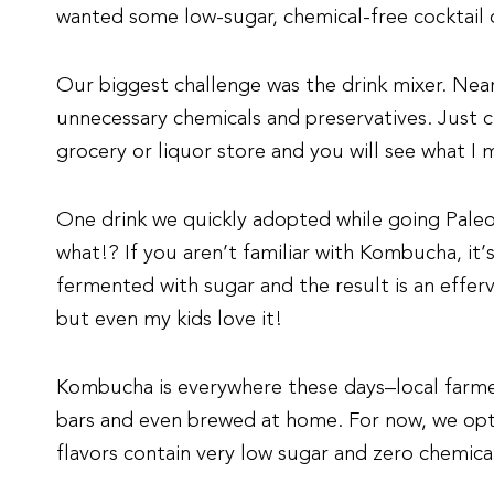
wanted some low-sugar, chemical-free cocktail 
Our biggest challenge was the drink mixer. Near
unnecessary chemicals and preservatives. Just c
grocery or liquor store and you will see what I 
One drink we quickly adopted while going Pale
what!? If you aren’t familiar with Kombucha, it’
fermented with sugar and the result is an effer
but even my kids love it!
Kombucha is everywhere these days–local farmer
bars and even brewed at home. For now, we op
flavors contain very low sugar and zero chemica