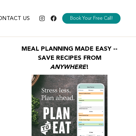
ONTACT US
Book Your Free Call!
MEAL PLANNING MADE EASY --
SAVE RECIPES FROM
ANYWHERE
!