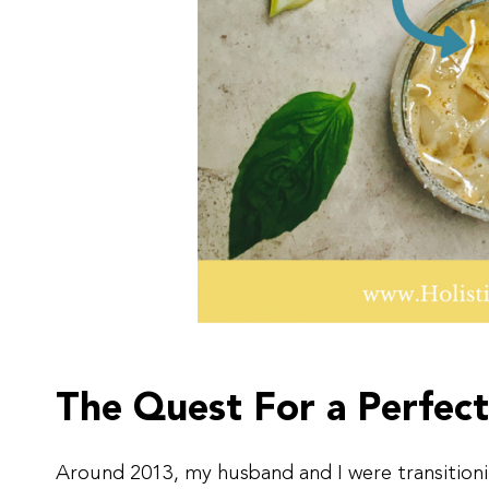
The Quest For a Perfect
Around 2013, my husband and I were transition