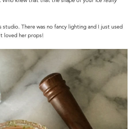
. Who knew that that the shape of your ice
really
 studio. There was no fancy lighting and I just used
t loved her props!