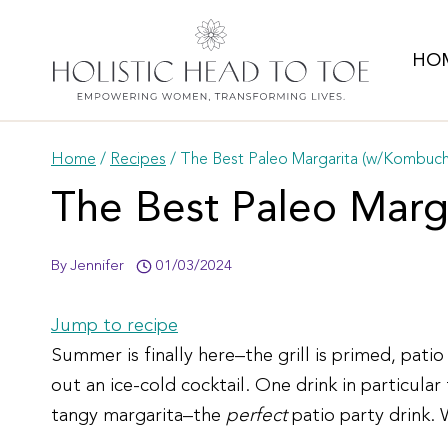
Skip
to
HO
content
Home
/
Recipes
/
The Best Paleo Margarita (w/Kombuch
The Best Paleo Marg
By
Jennifer
01/03/2024
Jump to recipe
Summer is finally here–the grill is primed, pati
out an ice-cold cocktail. One drink in particul
tangy margarita–the
perfect
patio party drink.