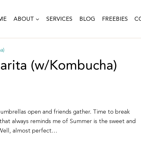
ME
ABOUT
SERVICES
BLOG
FREEBIES
C
a)
arita (w/Kombucha)
o umbrellas open and friends gather. Time to break
ar that always reminds me of Summer is the sweet and
 Well, almost perfect…