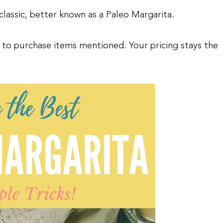
classic, better known as a Paleo Margarita.
asy to purchase items mentioned. Your pricing stays the