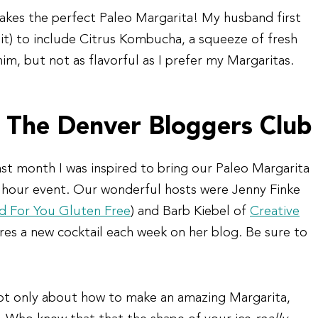
akes the perfect Paleo Margarita! My husband first
 it) to include Citrus Kombucha, a squeeze of fresh
im, but not as flavorful as I prefer my Margaritas.
 The Denver Bloggers Club
ast month I was inspired to bring our Paleo Margarita
hour event. Our wonderful hosts were Jenny Finke
 For You Gluten Free
) and Barb Kiebel of
Creative
ures a new cocktail each week on her blog. Be sure to
not only about how to make an amazing Margarita,