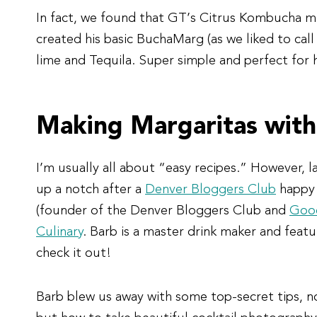
In fact, we found that GT’s Citrus Kombucha m
created his basic BuchaMarg (as we liked to call
lime and Tequila. Super simple and perfect for h
Making Margaritas with
I’m usually all about “easy recipes.” However, l
up a notch after a
Denver Bloggers Club
happy 
(founder of the Denver Bloggers Club and
Good
Culinary
. Barb is a master drink maker and feat
check it out!
Barb blew us away with some top-secret tips, 