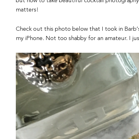
but how to take beautiful cocktail photography
matters!
Check out this photo below that I took in Barb’s
my iPhone. Not too shabby for an amateur. I jus