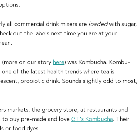
options.
ly all commercial drink mixers are
loaded
with sugar,
heck out the labels next time you are at your
mean.
o (more on our story
here
) was Kombucha. Kombu-
s one of the latest health trends where tea is
vescent, probiotic drink. Sounds slightly odd to most,
s markets, the grocery store, at restaurants and
t to buy pre-made and love
GT’s Kombucha
. Their
ls or food dyes.