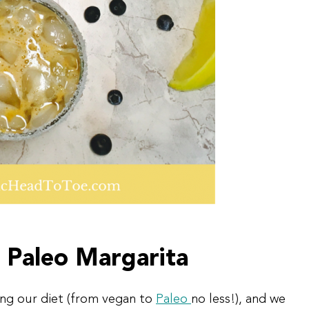
 Paleo Margarita
ing our diet (from vegan to
Paleo
no less!), and we