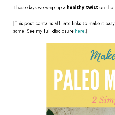
These days we whip up a
healthy
twist
on the 
[This post contains affiliate links to make it e
same. See my full disclosure
here
.]