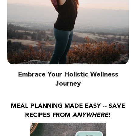
Embrace Your Holistic Wellness
Journey
MEAL PLANNING MADE EASY -- SAVE
RECIPES FROM
ANYWHERE
!