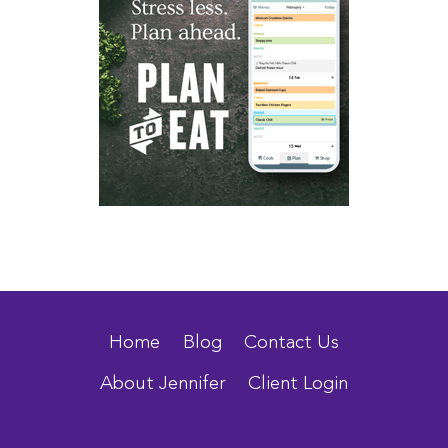
Home
Blog
Contact Us
About Jennifer
Client Login