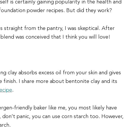
lf is certainly gaining popularity in the health and
Y foundation powder recipes. But did they work?
 straight from the pantry, I was skeptical. After
 blend was conceived that I think you will love!
ng clay absorbs excess oil from your skin and gives
finish. I share more about bentonite clay and its
ecipe
.
lergen-friendly baker like me, you most likely have
, don’t panic, you can use corn starch too. However,
arch.