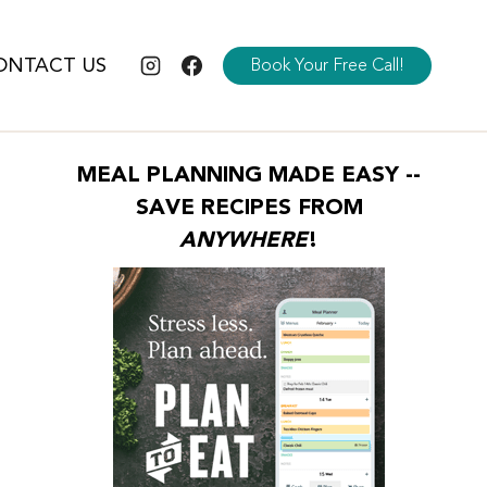
ONTACT US
Book Your Free Call!
MEAL PLANNING MADE EASY --
SAVE RECIPES FROM
ANYWHERE
!