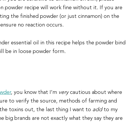
 powder recipe will work fine without it. If you are
tting the finished powder (or just cinnamon) on the
 ensure no reaction occurs.
der essential oil in this recipe helps the powder bind
till be in loose powder form.
wder
, you know that I’m
very
cautious about where
 sure to verify the source, methods of farming and
 the toxins out, the last thing I want to
add
to my
e big brands are not exactly what they say they are