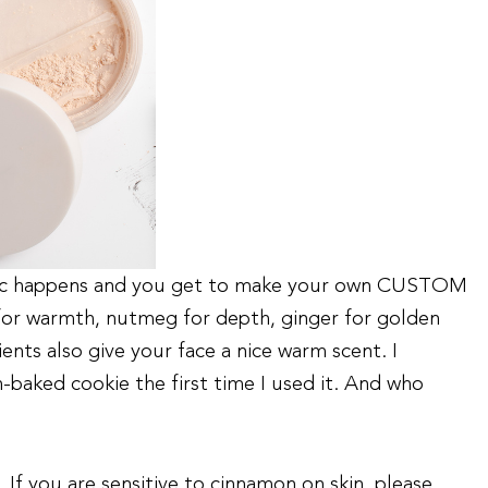
gic happens and you get to make your own CUSTOM
or warmth, nutmeg for depth, ginger for golden
ents also give your face a nice warm scent. I
h-baked cookie the first time I used it. And who
f you are sensitive to cinnamon on skin, please