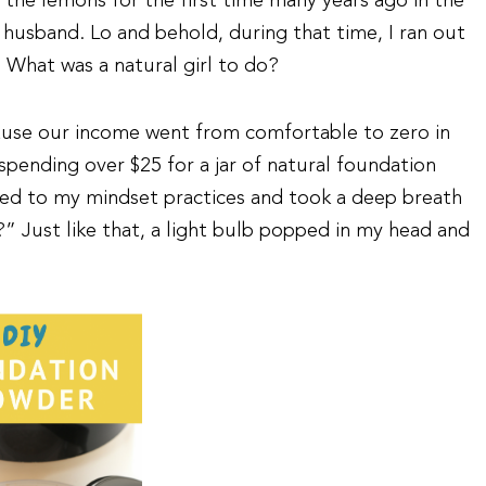
he lemons for the first time many years ago in the
usband. Lo and behold, during that time, I ran out
What was a natural girl to do?
cause our income went from comfortable to zero in
 spending over $25 for a jar of natural foundation
ned to my mindset practices and took a deep breath
” Just like that, a light bulb popped in my head and