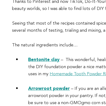
Thanks to Pinterest and now TikTok, Do-It-Yourse
beauty worlds, so I was able to find lots of DI
Seeing that most of the recipes contained spices
several months of testing, trialing and mixing, a
The natural ingredients include…
Bentonite clay
– This wonderful, heali
the DIY foundation powder a nice matte 
uses in my
Homemade Tooth Powder R
Arrowroot powder
– If you are an al
arrowroot powder in your pantry. If not
be sure to use a non-GMOgmo corn st