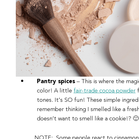
Pantry spices
– This is where the ma
color! A little
fair-trade cocoa powder
f
tones. It’s SO fun! These simple ingredi
remember thinking I smelled like a fres
doesn’t want to smell like a cookie!? 🙂
NOTE:
Some people react to cinnamon. I