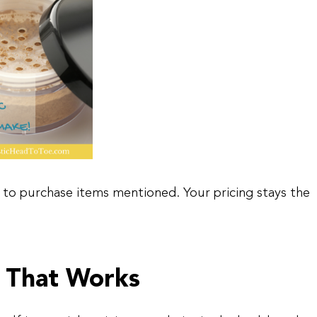
asy to purchase items mentioned. Your pricing stays the
 That Works