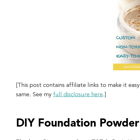
[This post contains affiliate links to make it e
same. See my
full disclosure here
.]
DIY Foundation Powder