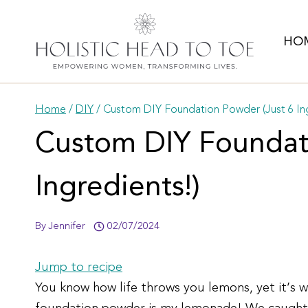
Skip
to
HO
content
Home
/
DIY
/
Custom DIY Foundation Powder (Just 6 Ing
Custom DIY Foundati
Ingredients!)
By
Jennifer
02/07/2024
Jump to recipe
You know how life throws you lemons, yet it’s 