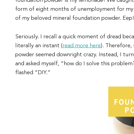
foundation powder is my lemonade! We caught t
form of eight months of unemployment for my h
of my beloved mineral foundation powder. Eep! 
Seriously. I recall a quick moment of dread be
literally an instant (
read more here
). Therefore,
powder seemed downright crazy. Instead, I tur
and asked myself, “how do I solve this problem?
flashed “DIY.”