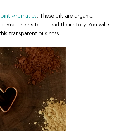
point Aromatics
. These oils are organic,
isit their site to read their story. You will see
his transparent business.