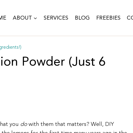
ME
ABOUT
SERVICES
BLOG
FREEBIES
C
redients!)
on Powder (Just 6
what you
do
with them that matters? Well, DIY