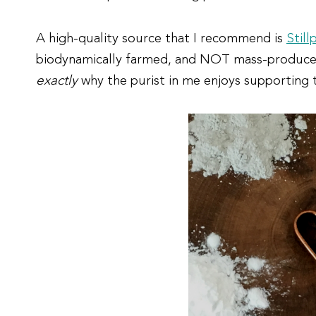
A high-quality source that I recommend is
Still
biodynamically farmed, and NOT mass-produced. V
exactly
why the purist in me enjoys supporting t