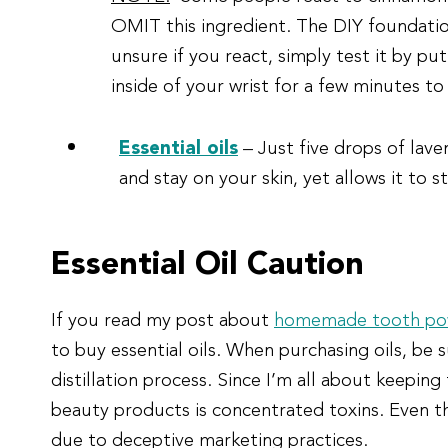
OMIT this ingredient. The DIY foundation
unsure if you react, simply test it by pu
inside of your wrist for a few minutes to
Essential oils
– Just five drops of laven
and stay on your skin, yet allows it to s
Essential Oil Caution
If you read my post about
homemade tooth po
to buy essential oils. When purchasing oils, be
distillation process. Since I’m all about keeping
beauty products is concentrated toxins. Even th
due to deceptive marketing practices.