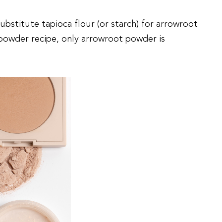
substitute tapioca flour (or starch) for arrowroot
powder recipe, only arrowroot powder is