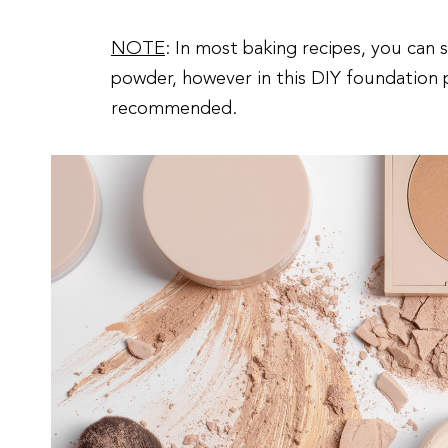
NOTE
: In most baking recipes, you can 
powder, however in this DIY foundation 
recommended.